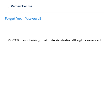
Remember me
Forgot Your Password?
© 2026 Fundraising Institute Australia. All rights reserved.