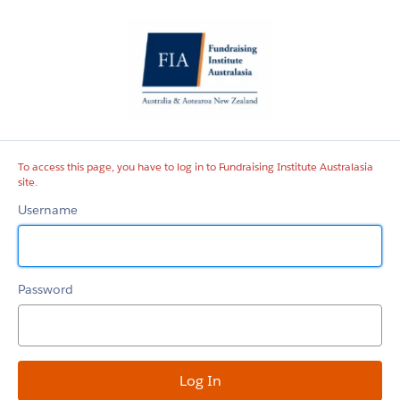
Fundraising
Institute
Australasia
site
To access this page, you have to log in to Fundraising Institute Australasia
site.
Username
Password