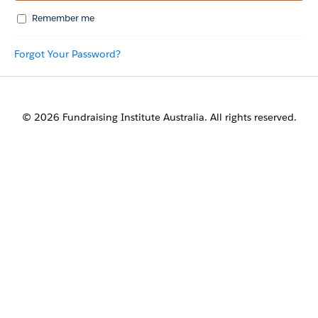
Remember me
Forgot Your Password?
© 2026 Fundraising Institute Australia. All rights reserved.