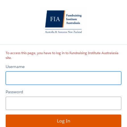
Fundraising
Institute
Australasia
site
To access this page, you have to log in to Fundraising Institute Australasia
site.
Username
Password