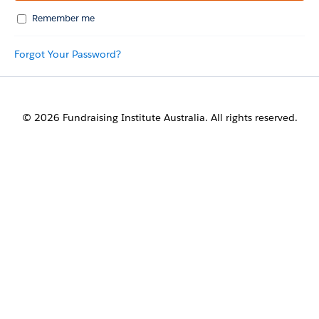
Remember me
Forgot Your Password?
© 2026 Fundraising Institute Australia. All rights reserved.