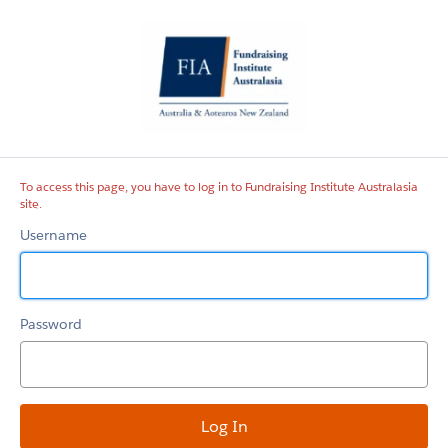
Fundraising
Institute
Australasia
site
To access this page, you have to log in to Fundraising Institute Australasia
site.
Username
Password