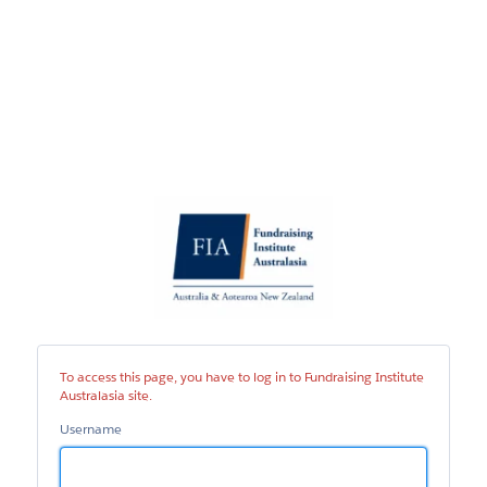
Fundraising
Institute
Australasia
site
To access this page, you have to log in to Fundraising Institute
Australasia site.
Username