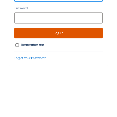
Password
Remember me
Forgot Your Password?