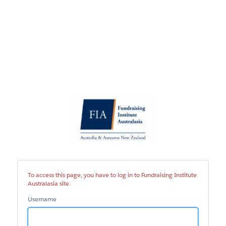
Fundraising
Institute
Australasia
site
To access this page, you have to log in to Fundraising Institute
Australasia site.
Username