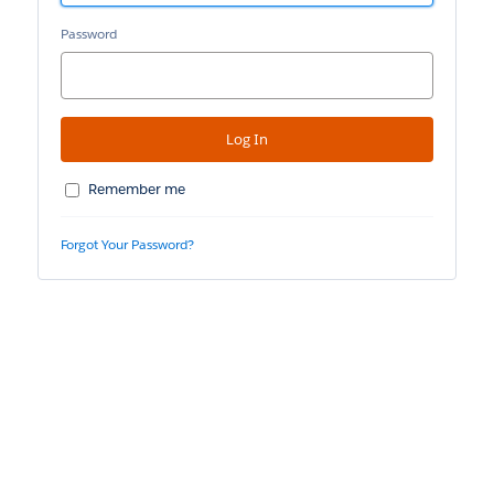
Password
Remember me
Forgot Your Password?