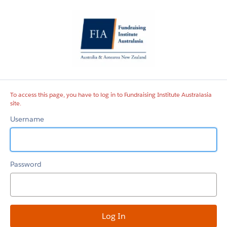
Fundraising
Institute
Australasia
site
To access this page, you have to log in to Fundraising Institute Australasia
site.
Username
Password