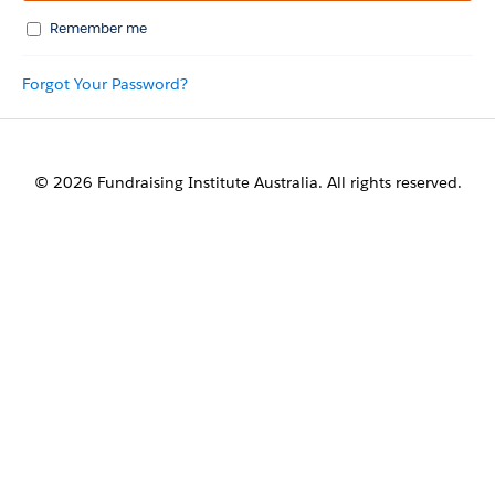
Remember me
Forgot Your Password?
© 2026 Fundraising Institute Australia. All rights reserved.