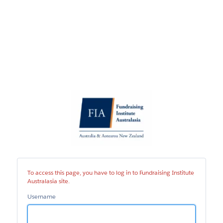
Fundraising
Institute
Australasia
site
To access this page, you have to log in to Fundraising Institute
Australasia site.
Username