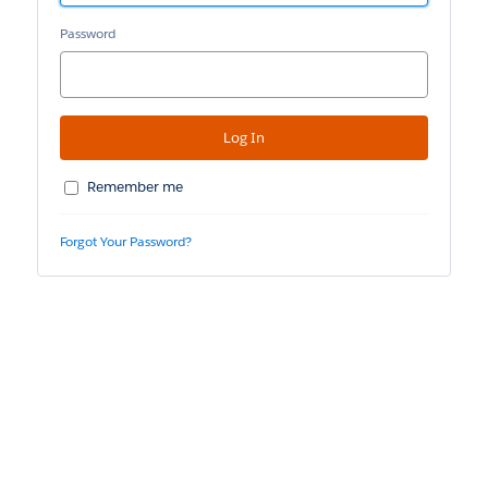
Password
Remember me
Forgot Your Password?