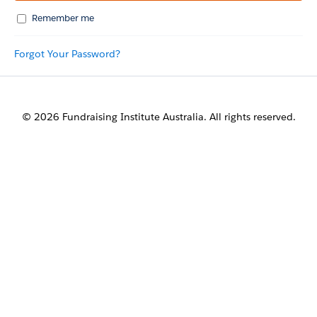
Remember me
Forgot Your Password?
© 2026 Fundraising Institute Australia. All rights reserved.