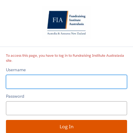
Fundraising
Institute
Australasia
site
To access this page, you have to log in to Fundraising Institute Australasia
site.
Username
Password