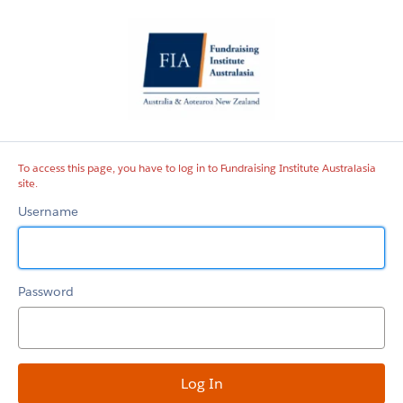
Fundraising
Institute
Australasia
site
To access this page, you have to log in to Fundraising Institute Australasia
site.
Username
Password