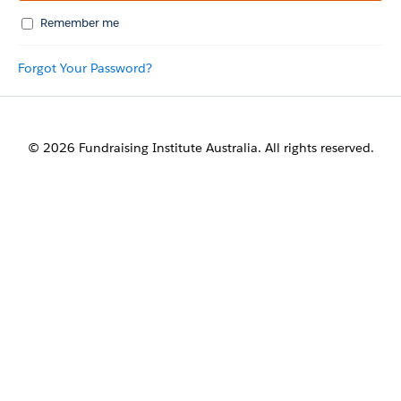
Remember me
Forgot Your Password?
© 2026 Fundraising Institute Australia. All rights reserved.