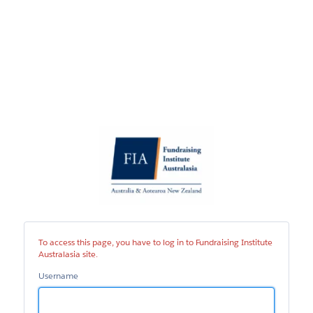
Fundraising
Institute
Australasia
site
To access this page, you have to log in to Fundraising Institute
Australasia site.
Username