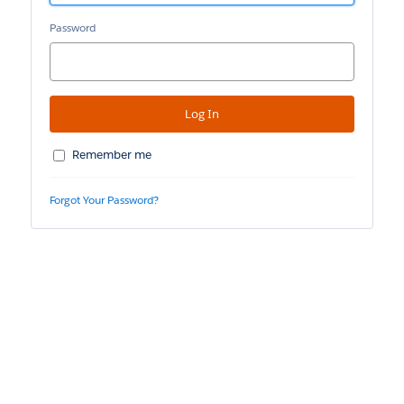
Password
Remember me
Forgot Your Password?