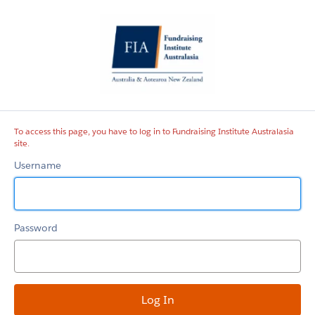
Fundraising
Institute
Australasia
site
To access this page, you have to log in to Fundraising Institute Australasia
site.
Username
Password