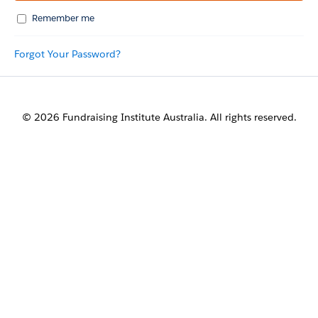
Remember me
Forgot Your Password?
© 2026 Fundraising Institute Australia. All rights reserved.