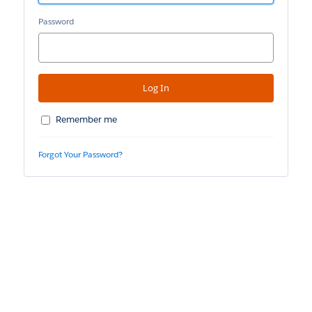
Password
Remember me
Forgot Your Password?