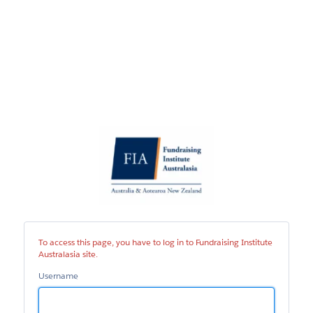
Fundraising
Institute
Australasia
site
To access this page, you have to log in to Fundraising Institute
Australasia site.
Username