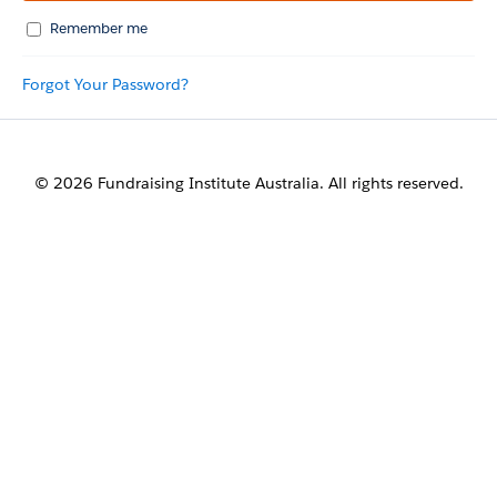
Remember me
Forgot Your Password?
© 2026 Fundraising Institute Australia. All rights reserved.