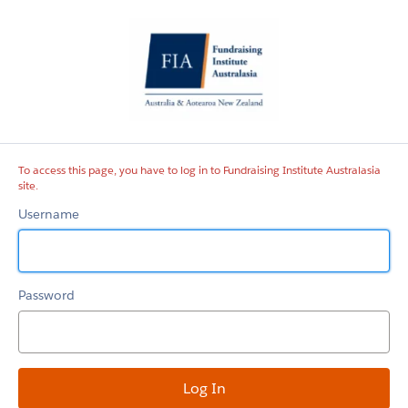
Fundraising
Institute
Australasia
site
To access this page, you have to log in to Fundraising Institute Australasia
site.
Username
Password