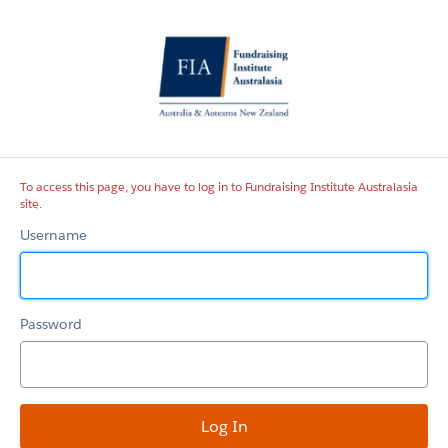
Fundraising
Institute
Australasia
site
To access this page, you have to log in to Fundraising Institute Australasia
site.
Username
Password