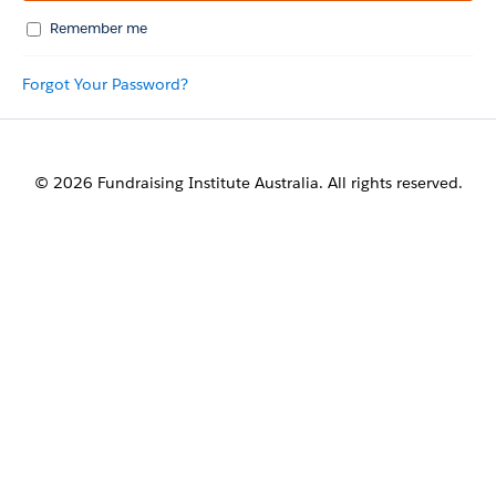
Remember me
Forgot Your Password?
© 2026 Fundraising Institute Australia. All rights reserved.