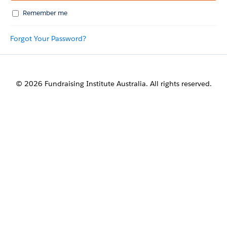
Remember me
Forgot Your Password?
© 2026 Fundraising Institute Australia. All rights reserved.