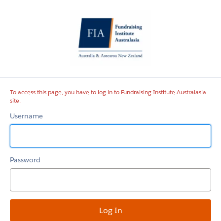
Fundraising
Institute
Australasia
site
To access this page, you have to log in to Fundraising Institute Australasia
site.
Username
Password