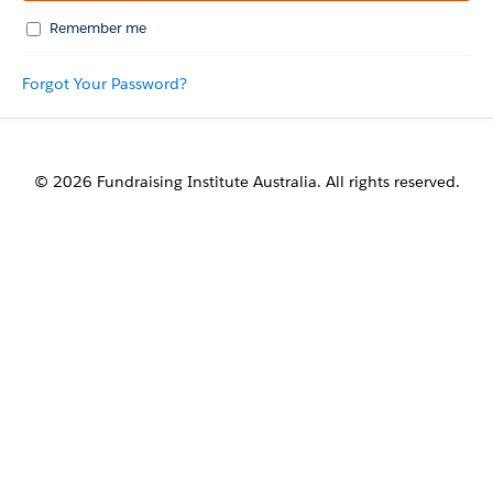
Remember me
Forgot Your Password?
© 2026 Fundraising Institute Australia. All rights reserved.