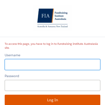
Fundraising
Institute
Australasia
site
To access this page, you have to log in to Fundraising Institute Australasia
site.
Username
Password