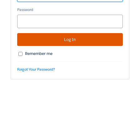
Password
Remember me
Forgot Your Password?