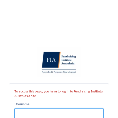
Fundraising
Institute
Australasia
site
To access this page, you have to log in to Fundraising Institute
Australasia site.
Username