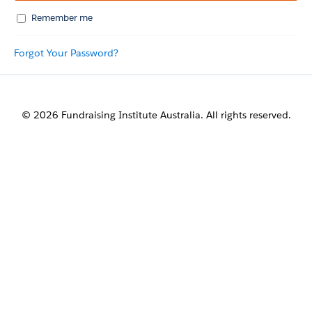
Remember me
Forgot Your Password?
© 2026 Fundraising Institute Australia. All rights reserved.