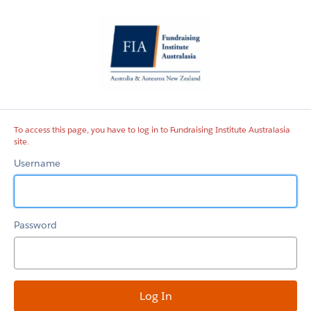
Fundraising
Institute
Australasia
site
To access this page, you have to log in to Fundraising Institute Australasia
site.
Username
Password