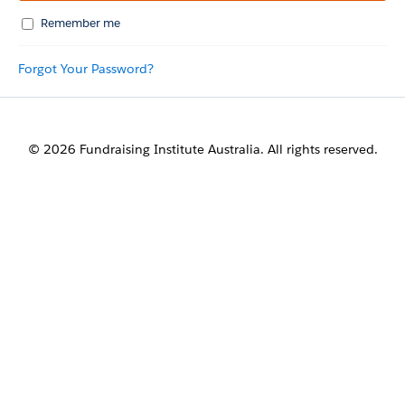
Remember me
Forgot Your Password?
© 2026 Fundraising Institute Australia. All rights reserved.