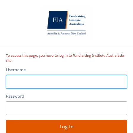
Fundraising
Institute
Australasia
site
To access this page, you have to log in to Fundraising Institute Australasia
site.
Username
Password