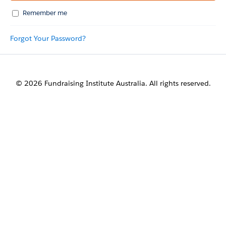
Remember me
Forgot Your Password?
© 2026 Fundraising Institute Australia. All rights reserved.