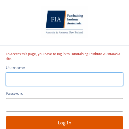
Fundraising
Institute
Australasia
site
To access this page, you have to log in to Fundraising Institute Australasia
site.
Username
Password