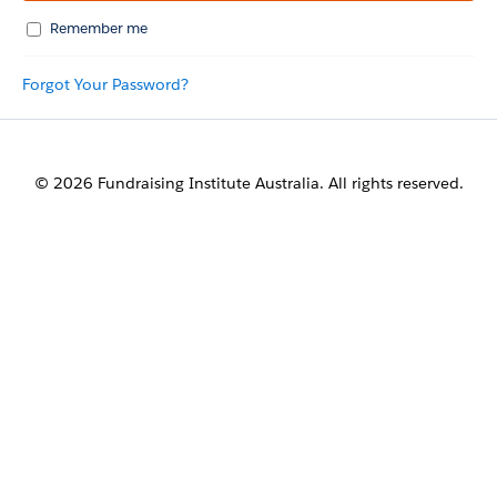
Remember me
Forgot Your Password?
© 2026 Fundraising Institute Australia. All rights reserved.