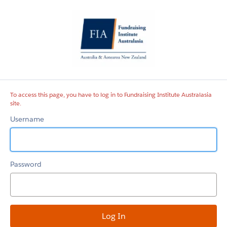
Fundraising
Institute
Australasia
site
To access this page, you have to log in to Fundraising Institute Australasia
site.
Username
Password