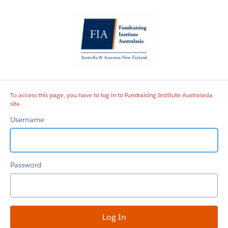
Fundraising
Institute
Australasia
site
To access this page, you have to log in to Fundraising Institute Australasia
site.
Username
Password