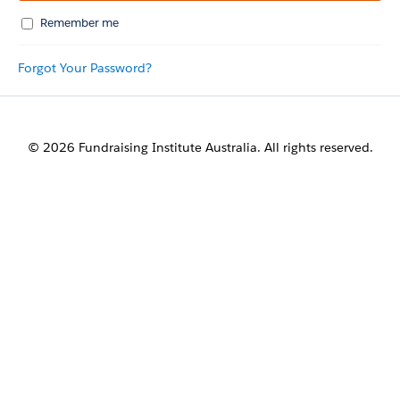
Remember me
Forgot Your Password?
© 2026 Fundraising Institute Australia. All rights reserved.